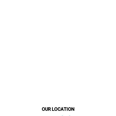
OUR LOCATION