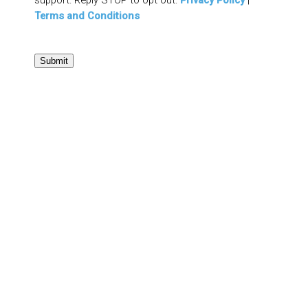
Terms and Conditions
Submit