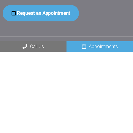
Request an Appointment
Call Us
Appointments
Social
Office Hours
Monday – Thursday: 8am – 5pm
Friday – Sunday: Closed
Contact Us
232 Main St
Norway, ME 04268