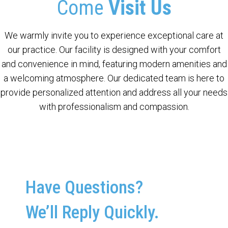
Come
Visit Us
We warmly invite you to experience exceptional care at
our practice. Our facility is designed with your comfort
and convenience in mind, featuring modern amenities and
a welcoming atmosphere. Our dedicated team is here to
provide personalized attention and address all your needs
with professionalism and compassion.
Have Questions?
We’ll Reply Quickly.