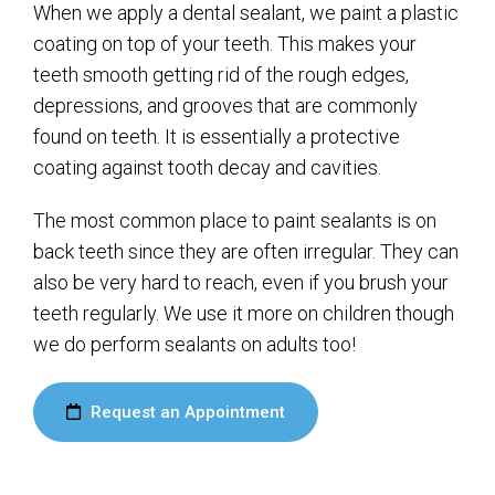
When we apply a dental sealant, we paint a plastic
coating on top of your teeth. This makes your
teeth smooth getting rid of the rough edges,
depressions, and grooves that are commonly
found on teeth. It is essentially a protective
coating against tooth decay and cavities.
The most common place to paint sealants is on
back teeth since they are often irregular. They can
also be very hard to reach, even if you brush your
teeth regularly. We use it more on children though
we do perform sealants on adults too!
Request an Appointment