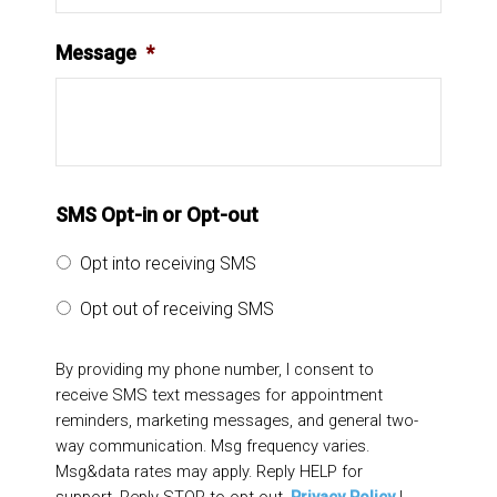
Message
*
SMS Opt-in or Opt-out
Opt into receiving SMS
Opt out of receiving SMS
By providing my phone number, I consent to
receive SMS text messages for appointment
reminders, marketing messages, and general two-
way communication. Msg frequency varies.
Msg&data rates may apply. Reply HELP for
support. Reply STOP to opt out.
Privacy Policy
|