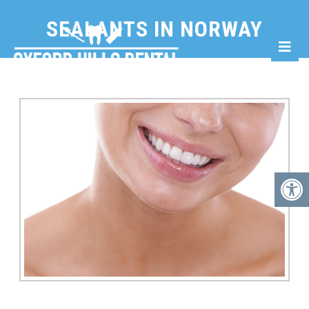
SEALANTS IN NORWAY