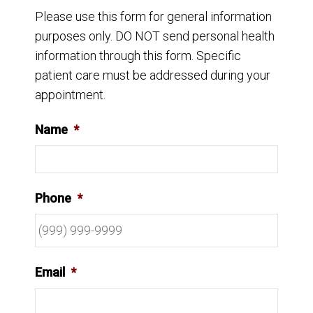
Please use this form for general information
purposes only. DO NOT send personal health
information through this form. Specific
patient care must be addressed during your
appointment.
Name
*
Phone
*
Email
*